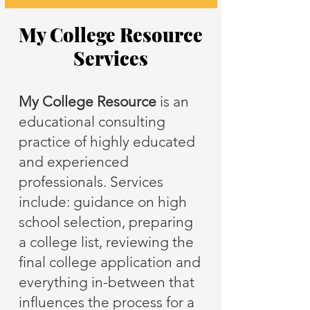
My College Resource
Services
My College Resource
is an
educational consulting
practice of highly educated
and experienced
professionals. Services
include: guidance on high
school selection, preparing
a college list, reviewing the
final college application and
everything in-between that
influences the process for a