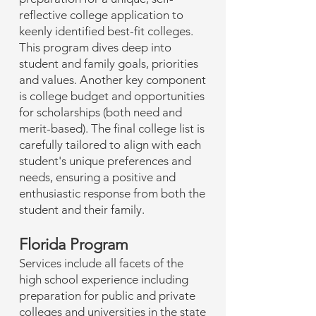
reflective college application to
keenly identified best-fit colleges.
This program dives deep into
student and family goals, priorities
and values. Another key component
is college budget and opportunities
for scholarships (both need and
merit-based). The final college list is
carefully tailored to align with each
student's unique preferences and
needs, ensuring a positive and
enthusiastic response from both the
student and their family.
Florida Program
Services include all facets of the
high school experience including
preparation for public and private
colleges and universities in the state