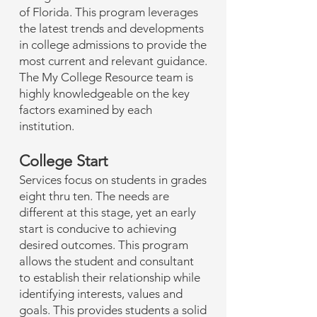
of Florida. This program leverages
the latest trends and developments
in college admissions to provide the
most current and relevant guidance.
The My College Resource team is
highly knowledgeable on the key
factors examined by each
institution.
College Start
Services focus on students in grades
eight thru ten. The needs are
different at this stage, yet an early
start is conducive to achieving
desired outcomes. This program
allows the student and consultant
to establish their relationship while
identifying interests, values and
goals. This provides students a solid