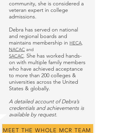
community, she is considered a
veteran expert in college
admissions.
Debra has served on national
and regional boards and
maintains membership in
HECA
,
NACAC
and
She has worked hands-
SACAC
.
on with multiple family members
who have achieved acceptance
to more than 200 colleges &
universities across the United
States & globally.
A detailed account of Debra’s
credentials and achievements is
available by request.
MEET THE WHOLE MCR TEAM