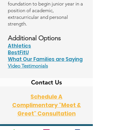
foundation to begin junior year in a
position of academic,
extracurricular and personal
strength.
Additional Options
Athletics
BestFitU
What Our Families are Saying
Video Testimonials
Contact Us
Schedule A
Complimentary "Meet &
Greet" Consultation