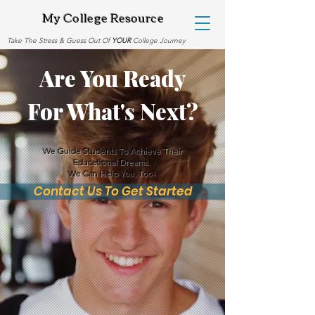
My College Resource
Take The Stress & Guess Out Of
YOUR
College Journey
Are You Ready
For What's Next?
We Guide Students To Achieve Their
Educational Dreams.
We Can Help You, Too!
Contact Us To Get Started