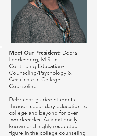
Meet Our President:
Debra
Landesberg, M.S. in
Continuing Education-
Counseling/Psychology &
Certificate in College
Counseling
Debra has guided students
through secondary education to
college and beyond for over
two decades. As a nationally
known and highly respected
figure in the college counseling