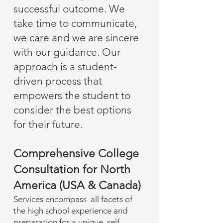
successful outcome. We
take time to communicate,
we care and we are sincere
with our guidance. Our
approach is a student-
driven process that
empowers the student to
consider the best options
for their future.
Comprehensive College
Consultation for North
America (USA & Canada)
Services encompass all facets of
the high school experience and
preparation for a unique, self-